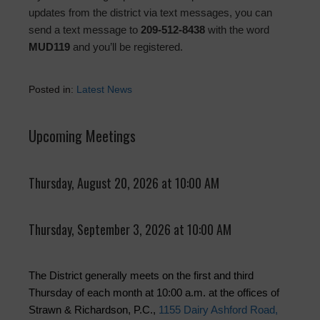
updates from the district via text messages, you can
send a text message to
209-512-8438
with the word
MUD119
and you’ll be registered.
Posted in:
Latest News
Upcoming Meetings
Thursday, August 20, 2026 at 10:00 AM
Thursday, September 3, 2026 at 10:00 AM
The District generally meets on the first and third
Thursday of each month at 10:00 a.m. at the offices of
Strawn & Richardson, P.C.,
1155 Dairy Ashford Road,