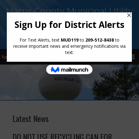
Harris County Municipal Utility
District No. 119
Sign Up for District Alerts!
Latest News
DO NOT USE RECYCLING CAN FOR