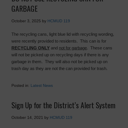
GARBAGE
October 3, 2025
by
HCMUD 119
The recycling cans, light blue lid with recycling wording,
were recently provided to residents. This can is for
RECYCLING ONLY
and
not for garbage
. These cans
will not be picked up on recycling days if there is any
garbage in them. They will also not be picked up on
trash day as they are not the can provided for trash.
Posted in:
Latest News
Sign Up for the District’s Alert System
October 14, 2021
by
HCMUD 119