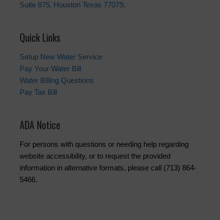
Suite 875, Houston Texas 77079
.
Quick Links
Setup New Water Service
Pay Your Water Bill
Water Billing Questions
Pay Tax Bill
ADA Notice
For persons with questions or needing help regarding
website accessibility, or to request the provided
information in alternative formats, please call (713) 864-
5466.