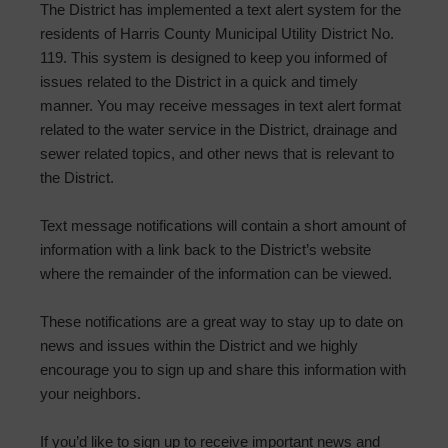
The District has implemented a text alert system for the
residents of Harris County Municipal Utility District No.
119. This system is designed to keep you informed of
issues related to the District in a quick and timely
manner. You may receive messages in text alert format
related to the water service in the District, drainage and
sewer related topics, and other news that is relevant to
the District.
Text message notifications will contain a short amount of
information with a link back to the District’s website
where the remainder of the information can be viewed.
These notifications are a great way to stay up to date on
news and issues within the District and we highly
encourage you to sign up and share this information with
your neighbors.
If you’d like to sign up to receive important news and