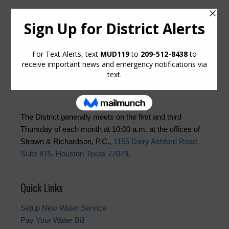
Upcoming Meetings
Thursday, August 20, 2026 at 10:00 AM
Thursday, September 3, 2026 at 10:00 AM
The District generally meets on the first and third
Thursday of each month at 10:00 a.m. at the offices of
Strawn & Richardson, P.C.,
1155 Dairy Ashford Road,
Suite 875, Houston Texas 77079
.
Quick Links
Setup New Water Service
Pay Your Water Bill