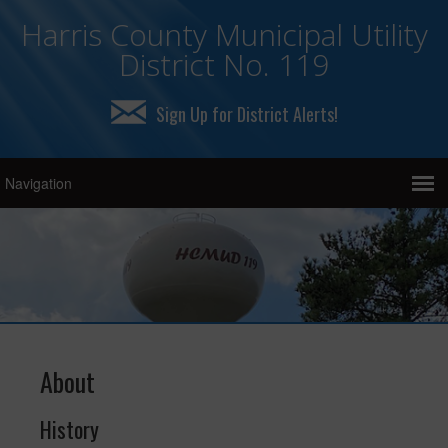
Harris County Municipal Utility
District No. 119
Sign Up for District Alerts!
About
History