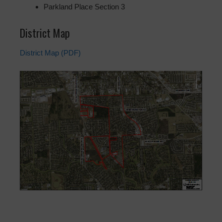
Parkland Place Section 3
District Map
District Map (PDF)