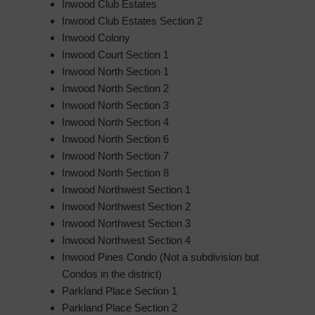
Inwood Club Estates
Inwood Club Estates Section 2
Inwood Colony
Inwood Court Section 1
Inwood North Section 1
Inwood North Section 2
Inwood North Section 3
Inwood North Section 4
Inwood North Section 6
Inwood North Section 7
Inwood North Section 8
Inwood Northwest Section 1
Inwood Northwest Section 2
Inwood Northwest Section 3
Inwood Northwest Section 4
Inwood Pines Condo (Not a subdivision but
Condos in the district)
Parkland Place Section 1
Parkland Place Section 2