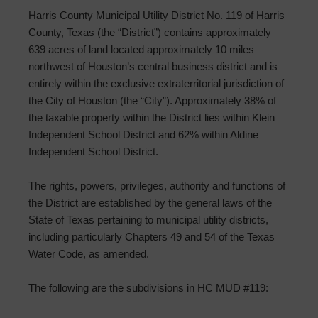
Harris County Municipal Utility District No. 119 of Harris
County, Texas (the “District”) contains approximately
639 acres of land located approximately 10 miles
northwest of Houston’s central business district and is
entirely within the exclusive extraterritorial jurisdiction of
the City of Houston (the “City”). Approximately 38% of
the taxable property within the District lies within Klein
Independent School District and 62% within Aldine
Independent School District.
The rights, powers, privileges, authority and functions of
the District are established by the general laws of the
State of Texas pertaining to municipal utility districts,
including particularly Chapters 49 and 54 of the Texas
Water Code, as amended.
The following are the subdivisions in HC MUD #119: